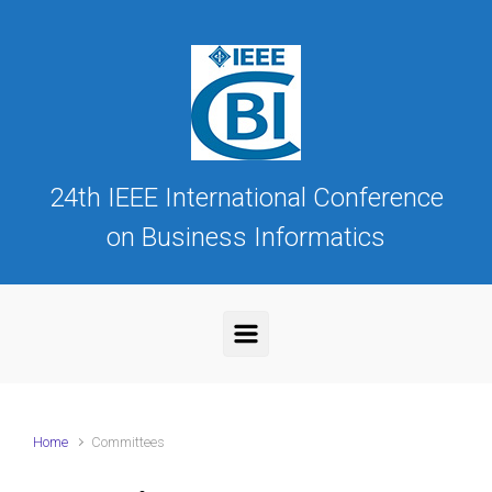
Skip to main content
24th IEEE International Conference
on Business Informatics
Home
Committees