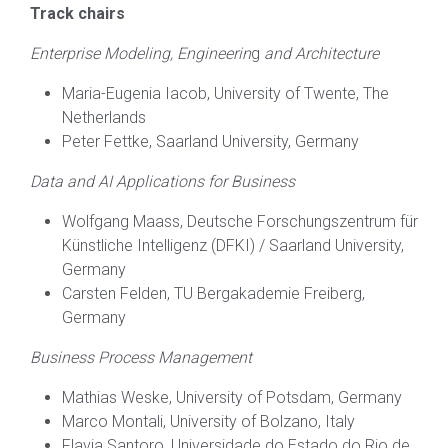
Track chairs
Enterprise Modeling, Engineerin
g
and Architecture
Maria-Eugenia Iacob, University of Twente, The
Netherlands
Peter Fettke, Saarland University, Germany
Data and AI Applications for Business
Wolfgang Maass, Deutsche Forschungszentrum für
Künstliche Intelligenz (DFKI) / Saarland University,
Germany
Carsten Felden, TU Bergakademie Freiberg,
Germany
Business Process Management
Mathias Weske, University of Potsdam, Germany
Marco Montali, University of Bolzano, Italy
Flavia Santoro, Universidade do Estado do Rio de