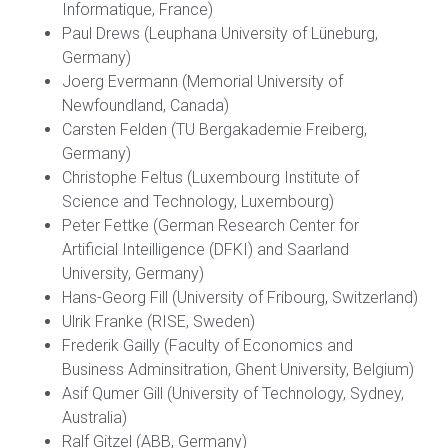
Informatique, France)
Paul Drews (Leuphana University of Lüneburg,
Germany)
Joerg Evermann (Memorial University of
Newfoundland, Canada)
Carsten Felden (TU Bergakademie Freiberg,
Germany)
Christophe Feltus (Luxembourg Institute of
Science and Technology, Luxembourg)
Peter Fettke (German Research Center for
Artificial Inteilligence (DFKI) and Saarland
University, Germany)
Hans-Georg Fill (University of Fribourg, Switzerland)
Ulrik Franke (RISE, Sweden)
Frederik Gailly (Faculty of Economics and
Business Adminsitration, Ghent University, Belgium)
Asif Qumer Gill (University of Technology, Sydney,
Australia)
Ralf Gitzel (ABB, Germany)