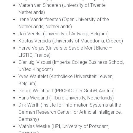
Marten van Sinderen (University of Twente,
Netherlands)
Irene Vanderfeesten (Open University of the
Netherlands, Netherlands)
Jan Verelst (University of Antwerp, Belgium)
Kostas Vergidis (University of Macedonia, Greece)
Herve Verjus (Universite Savoie Mont Blanc –
LISTIC, France)
Gianluigi Viscusi (Imperial College Business School,
United Kingdom)
Yves Wautelet (Katholieke Universiteit Leuven,
Belgium)
Georg Weichhart (PROFACTOR GmbH, Austria)
Hans Weigand (Tilburg University, Netherlands)
Dirk Werth (Insitite for Information Systems at the
German Research Center for Artificial Intelligence,
Germany)
Mathias Weske (HPI, University of Potsdam,