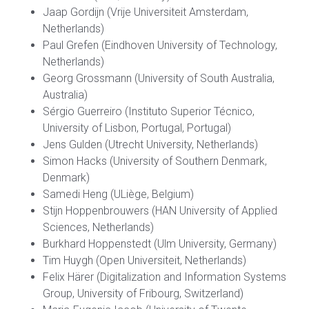
Jaap Gordijn (Vrije Universiteit Amsterdam,
Netherlands)
Paul Grefen (Eindhoven University of Technology,
Netherlands)
Georg Grossmann (University of South Australia,
Australia)
Sérgio Guerreiro (Instituto Superior Técnico,
University of Lisbon, Portugal, Portugal)
Jens Gulden (Utrecht University, Netherlands)
Simon Hacks (University of Southern Denmark,
Denmark)
Samedi Heng (ULiège, Belgium)
Stijn Hoppenbrouwers (HAN University of Applied
Sciences, Netherlands)
Burkhard Hoppenstedt (Ulm University, Germany)
Tim Huygh (Open Universiteit, Netherlands)
Felix Härer (Digitalization and Information Systems
Group, University of Fribourg, Switzerland)