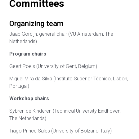
Committees
Organizing team
Jaap Gordijn, general chair (VU Amsterdam, The
Netherlands)
Program chairs
Geert Poels (University of Gent, Belgium)
Miguel Mira da Silva (Instituto Superior Técnico, Lisbon,
Portugal)
Workshop chairs
Sybren de Kinderen (Technical University Eindhoven,
The Netherlands)
Tiago Prince Sales (University of Bolzano, Italy)