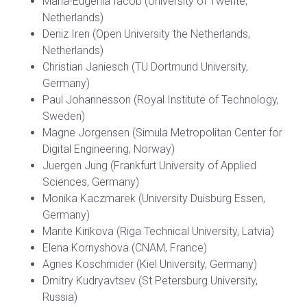
Maria-Eugenia Iacob (University of Twente,
Netherlands)
Deniz Iren (Open University the Netherlands,
Netherlands)
Christian Janiesch (TU Dortmund University,
Germany)
Paul Johannesson (Royal Institute of Technology,
Sweden)
Magne Jorgensen (Simula Metropolitan Center for
Digital Engineering, Norway)
Juergen Jung (Frankfurt University of Applied
Sciences, Germany)
Monika Kaczmarek (University Duisburg Essen,
Germany)
Marite Kirikova (Riga Technical University, Latvia)
Elena Kornyshova (CNAM, France)
Agnes Koschmider (Kiel University, Germany)
Dmitry Kudryavtsev (St Petersburg University,
Russia)