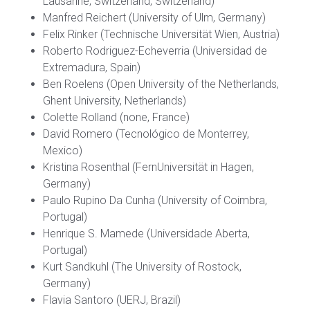
Lausanne, Switzerland, Switzerland)
Manfred Reichert (University of Ulm, Germany)
Felix Rinker (Technische Universität Wien, Austria)
Roberto Rodriguez-Echeverria (Universidad de
Extremadura, Spain)
Ben Roelens (Open University of the Netherlands,
Ghent University, Netherlands)
Colette Rolland (none, France)
David Romero (Tecnológico de Monterrey,
Mexico)
Kristina Rosenthal (FernUniversität in Hagen,
Germany)
Paulo Rupino Da Cunha (University of Coimbra,
Portugal)
Henrique S. Mamede (Universidade Aberta,
Portugal)
Kurt Sandkuhl (The University of Rostock,
Germany)
Flavia Santoro (UERJ, Brazil)