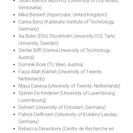
Judith Barrios Albornoz (University of Los Andes,
Venezuela)
Mike Bennett (Hypercube, United Kingdom)
Carina Benz (Karlsruhe Institute of Technology,
Germany)
Ilia Bider (DSV, Stockholm University/ICS, Tartu
University, Sweden)
Stefan Biffl (Vienna University of Technology,
Austria)
Dominik Bork (TU Wien, Austria)
Faiza Allah Bukhsh (University of Twente,
Netherlands)
Maya Daneva (University of Twente, Netherlands)
Sybren De Kinderen (University of Luxembourg,
Luxembourg)
Dehnert (University of Potsdam, Germany)
Patrick Delfmann (University of Koblenz-Landau,
Germany)
Rebecca Deneckere (Centre de Recherche en