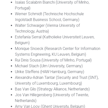
Isaías Scalabrin Bianchi (University of Minho,
Portugal)
Werner Schmidt (Technische Hochschule
Ingolstadt Business School, Germany)
Walter Schwaiger (Vienna University of
Technology, Austria)
Estefanía Serral (Katholieke Universiteit Leuven,
Belgium)
Monique Snoeck (Research Center for Information
Systems Engineering, KU Leuven, Belgium)
Rui Dinis Sousa (University of Minho, Portugal)
Michael Stach (Ulm University, Germany)
Ulrike Steffens (HAW Hamburg, Germany)
Alexandru-Adrian Tantar (Security and Trust (SNT),
University of Luxembourg, Luxembourg)
Bas Van Gils (Strategy Alliance, Netherlands)
Jos Van Hillegersberg (University of Twente,
Netherlands)
Amy Van Looy (Ghent University, Belgium)