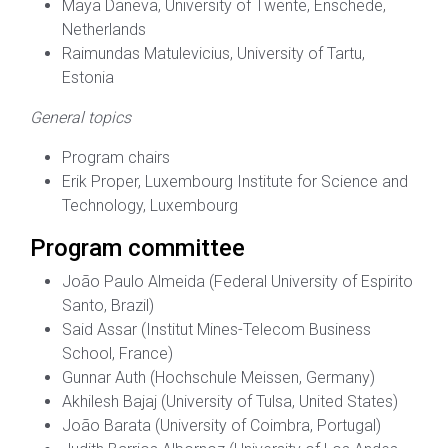
Maya Daneva, University of Twente, Enschede,
Netherlands
Raimundas Matulevicius, University of Tartu,
Estonia
General topics
Program chairs
Erik Proper, Luxembourg Institute for Science and
Technology, Luxembourg
Program committee
João Paulo Almeida (Federal University of Espirito
Santo, Brazil)
Said Assar (Institut Mines-Telecom Business
School, France)
Gunnar Auth (Hochschule Meissen, Germany)
Akhilesh Bajaj (University of Tulsa, United States)
João Barata (University of Coimbra, Portugal)