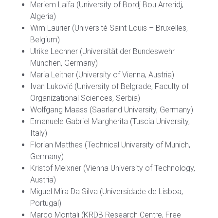
Meriem Laifa (University of Bordj Bou Arreridj,
Algeria)
Wim Laurier (Université Saint-Louis – Bruxelles,
Belgium)
Ulrike Lechner (Universität der Bundeswehr
München, Germany)
Maria Leitner (University of Vienna, Austria)
Ivan Luković (University of Belgrade, Faculty of
Organizational Sciences, Serbia)
Wolfgang Maass (Saarland University, Germany)
Emanuele Gabriel Margherita (Tuscia University,
Italy)
Florian Matthes (Technical University of Munich,
Germany)
Kristof Meixner (Vienna University of Technology,
Austria)
Miguel Mira Da Silva (Universidade de Lisboa,
Portugal)
Marco Montali (KRDB Research Centre, Free