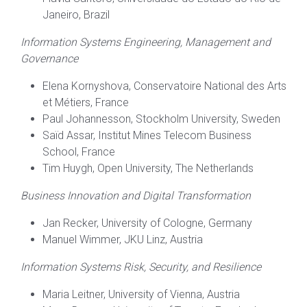
Janeiro, Brazil
Information Systems Engineering, Management and
Governance
Elena Kornyshova, Conservatoire National des Arts
et Métiers, France
Paul Johannesson, Stockholm University, Sweden
Saïd Assar, Institut Mines Telecom Business
School, France
Tim Huygh, Open University, The Netherlands
Business Innovation and Digital Transformation
Jan Recker, University of Cologne, Germany
Manuel Wimmer, JKU Linz, Austria
Information Systems Risk, Security, and Resilience
Maria Leitner, University of Vienna, Austria