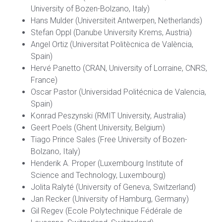
University of Bozen-Bolzano, Italy)
Hans Mulder (Universiteit Antwerpen, Netherlands)
Stefan Oppl (Danube University Krems, Austria)
Angel Ortiz (Universitat Politècnica de València,
Spain)
Hervé Panetto (CRAN, University of Lorraine, CNRS,
France)
Oscar Pastor (Universidad Politécnica de Valencia,
Spain)
Konrad Peszynski (RMIT University, Australia)
Geert Poels (Ghent University, Belgium)
Tiago Prince Sales (Free University of Bozen-
Bolzano, Italy)
Henderik A. Proper (Luxembourg Institute of
Science and Technology, Luxembourg)
Jolita Ralyté (University of Geneva, Switzerland)
Jan Recker (University of Hamburg, Germany)
Gil Regev (Ecole Polytechnique Fédérale de