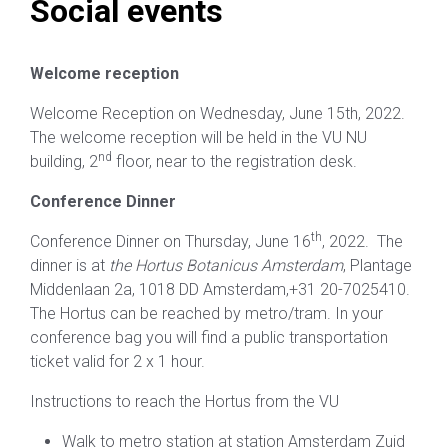
Social events
Welcome reception
Welcome Reception on Wednesday, June 15th, 2022.
The welcome reception will be held in the VU NU
nd
building, 2
floor, near to the registration desk.
Conference Dinner
th
Conference Dinner on Thursday, June 16
, 2022. The
dinner is at
the Hortus Botanicus Amsterdam
, Plantage
Middenlaan 2a, 1018 DD Amsterdam,+31 20-7025410.
The Hortus can be reached by metro/tram. In your
conference bag you will find a public transportation
ticket valid for 2 x 1 hour.
Instructions to reach the Hortus from the VU
Walk to metro station at station Amsterdam Zuid