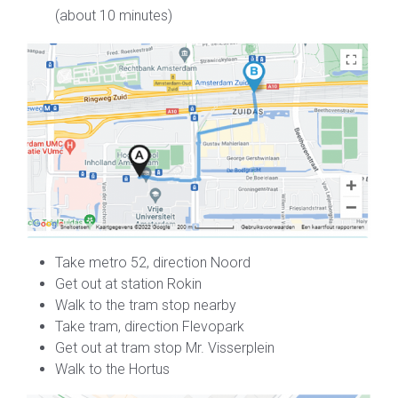
(about 10 minutes)
Take metro 52, direction Noord
Get out at station Rokin
Walk to the tram stop nearby
Take tram, direction Flevopark
Get out at tram stop Mr. Visserplein
Walk to the Hortus