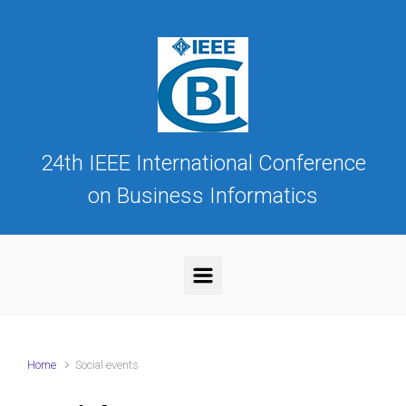
Skip to main content
24th IEEE International Conference
on Business Informatics
Home
Social events