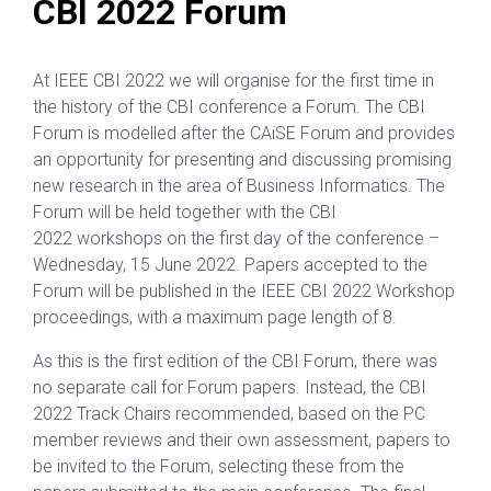
CBI 2022 Forum
At IEEE CBI 2022 we will organise for the first time in
the history of the CBI conference a Forum. The CBI
Forum is modelled after the CAiSE Forum and provides
an opportunity for presenting and discussing promising
new research in the area of Business Informatics. The
Forum will be held together with the CBI
2022 workshops on the first day of the conference –
Wednesday, 15 June 2022. Papers accepted to the
Forum will be published in the IEEE CBI 2022 Workshop
proceedings, with a maximum page length of 8.
As this is the first edition of the CBI Forum, there was
no separate call for Forum papers. Instead, the CBI
2022 Track Chairs recommended, based on the PC
member reviews and their own assessment, papers to
be invited to the Forum, selecting these from the