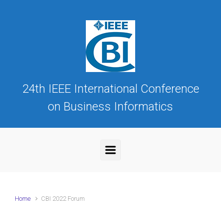
Skip to main content
24th IEEE International Conference
on Business Informatics
Home
CBI 2022 Forum